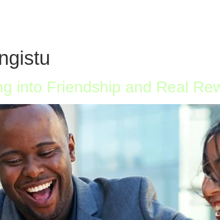
ngistu
g into Friendship and Real Re