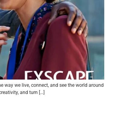
e way we live, connect, and see the world around
eativity, and turn […]