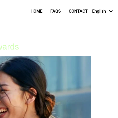
Afaan Oromo
HOME
FAQS
CONTACT
English
Af-Somali
wards