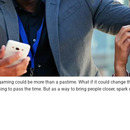
aming could be more than a pastime. What if it could change th
ng to pass the time. But as a way to bring people closer, spark cr