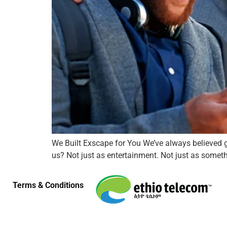
We Built Exscape for You We’ve always believed g
us? Not just as entertainment. Not just as somethi
Terms & Conditions