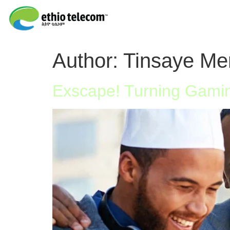
Author:
Tinsaye Me
Exscape! Turning Gamin